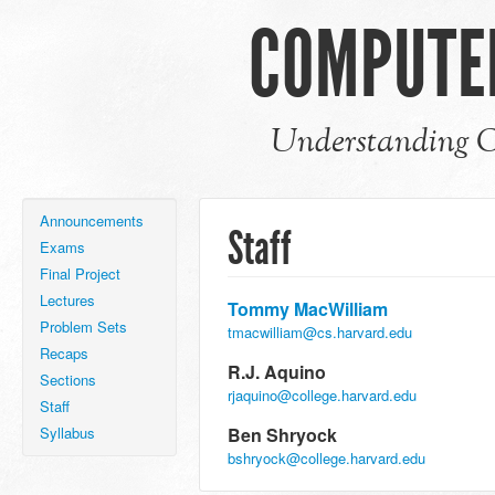
COMPUTER
Understanding C
Announcements
Staff
Exams
Final Project
Lectures
Tommy MacWilliam
Problem Sets
tmacwilliam@cs.harvard.edu
Recaps
R.J. Aquino
Sections
rjaquino@college.harvard.edu
Staff
Syllabus
Ben Shryock
bshryock@college.harvard.edu